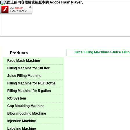
此页面上的内容需要较新版本的 Adobe Flash Player。
Home
Products
Technical Service
Video Center
Instal
Juice Filling Machine
>>
Juice Filli
Products
Face Mask Machine
Filling Machine for 10Liter
Juice Filling Machine
Filling Machine for PET Bottle
Filling Machine for 5 gallon
RO System
Cap Moulding Machine
Blow moudling Machine
Injection Machine
Labeling Machine