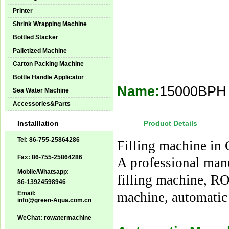
Printer
Shrink Wrapping Machine
Bottled Stacker
Palletized Machine
Carton Packing Machine
Bottle Handle Applicator
Name:
15000BPH J
Sea Water Machine
Accessories&Parts
Installlation
Product Details
Tel: 86-755-25864286
Filling machine in
Fax: 86-755-25864286
A professional man
Mobile/Whatsapp:
filling machine, R
86-13924598946
Email:
machine, automatic
info@green-Aqua.com.cn
WeChat: rowatermachine