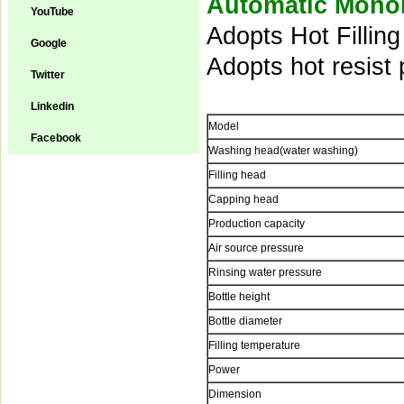
Automatic Monob
YouTube
Adopts Hot Fillin
Google
Adopts hot resist p
Twitter
Linkedin
Model
Facebook
Washing head(water washing)
Filling head
Capping head
Production capacity
Air source pressure
Rinsing water pressure
Bottle height
Bottle diameter
Filling temperature
Power
Dimension