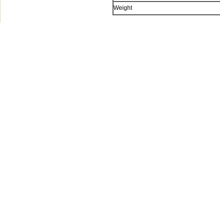
Weight
Green-Aqua Equipm